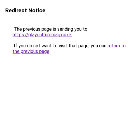
Redirect Notice
The previous page is sending you to
https://playculturemag.co.uk
.
If you do not want to visit that page, you can
return to
the previous page
.