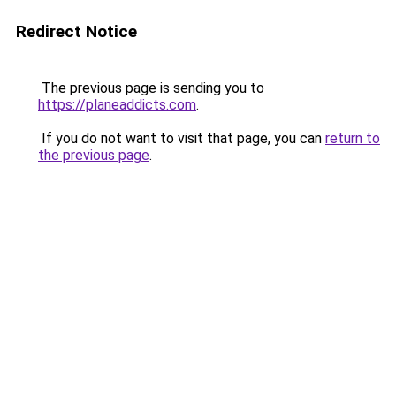
Redirect Notice
The previous page is sending you to
https://planeaddicts.com
.
If you do not want to visit that page, you can
return to
the previous page
.