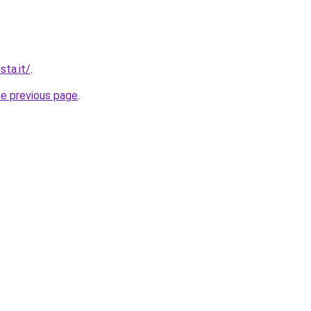
sta.it/
.
he previous page
.