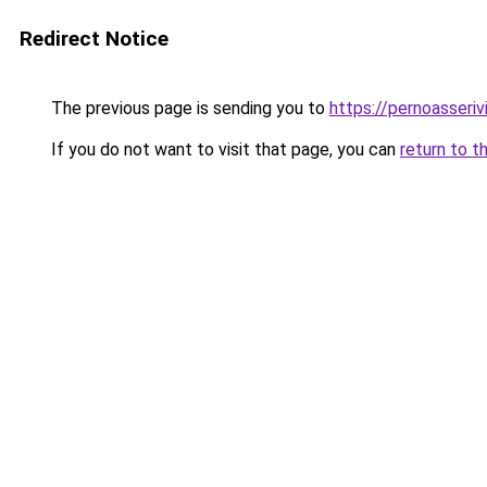
Redirect Notice
The previous page is sending you to
https://pernoasserivi
If you do not want to visit that page, you can
return to t