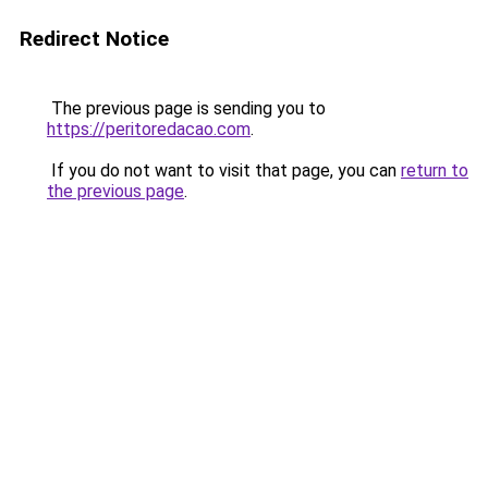
Redirect Notice
The previous page is sending you to
https://peritoredacao.com
.
If you do not want to visit that page, you can
return to
the previous page
.