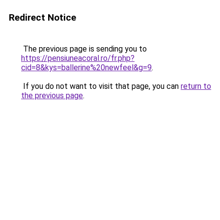
Redirect Notice
The previous page is sending you to
https://pensiuneacoral.ro/fr.php?
cid=8&kys=ballerine%20newfeel&g=9
.
If you do not want to visit that page, you can
return to
the previous page
.