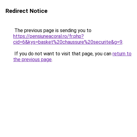
Redirect Notice
The previous page is sending you to
https://pensiuneacoral.ro/fr.php?
cid=6&kys=basket%20chaussure%20securite&g=9
.
If you do not want to visit that page, you can
return to
the previous page
.