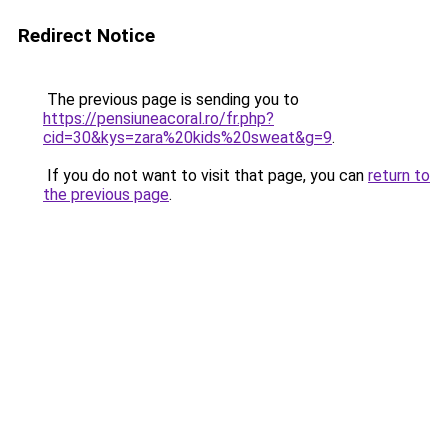
Redirect Notice
The previous page is sending you to
https://pensiuneacoral.ro/fr.php?
cid=30&kys=zara%20kids%20sweat&g=9
.
If you do not want to visit that page, you can
return to
the previous page
.