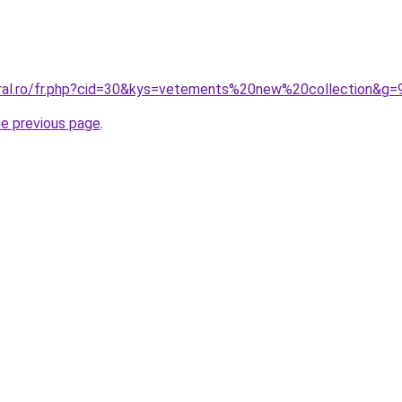
oral.ro/fr.php?cid=30&kys=vetements%20new%20collection&g=
he previous page
.