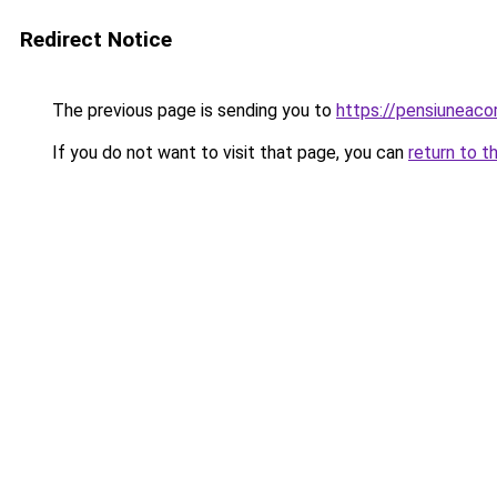
Redirect Notice
The previous page is sending you to
https://pensiuneac
If you do not want to visit that page, you can
return to t