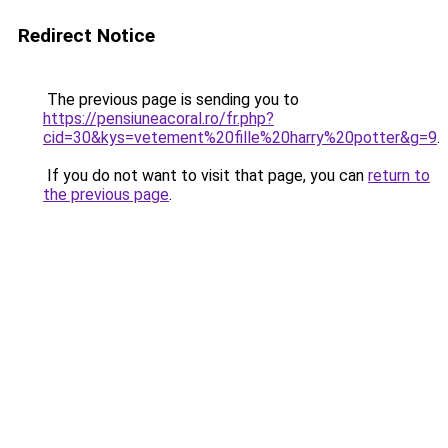
Redirect Notice
The previous page is sending you to
https://pensiuneacoral.ro/fr.php?
cid=30&kys=vetement%20fille%20harry%20potter&g=9
.
If you do not want to visit that page, you can
return to
the previous page
.