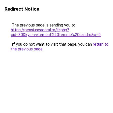
Redirect Notice
The previous page is sending you to
https://pensiuneacoral.ro/fr.php?
cid=30&kys=vetement%20femme%20sandro&g=9
.
If you do not want to visit that page, you can
return to
the previous page
.