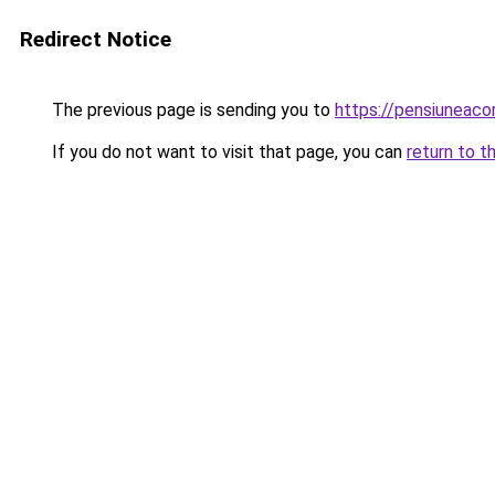
Redirect Notice
The previous page is sending you to
https://pensiuneac
If you do not want to visit that page, you can
return to t