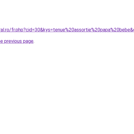
oral.ro/fr.php?cid=30&kys=tenue%20assortie%20papa%20bebe
he previous page
.