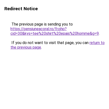
Redirect Notice
The previous page is sending you to
https://pensiuneacoral.ro/fr.php?
cid=30&kys=tee%20shirt%20epais%20homme&g=9
.
If you do not want to visit that page, you can
return to
the previous page
.