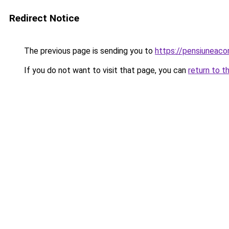
Redirect Notice
The previous page is sending you to
https://pensiuneac
If you do not want to visit that page, you can
return to t