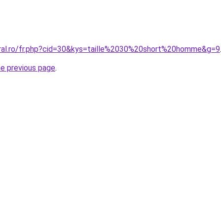
oral.ro/fr.php?cid=30&kys=taille%2030%20short%20homme&g=9
he previous page
.