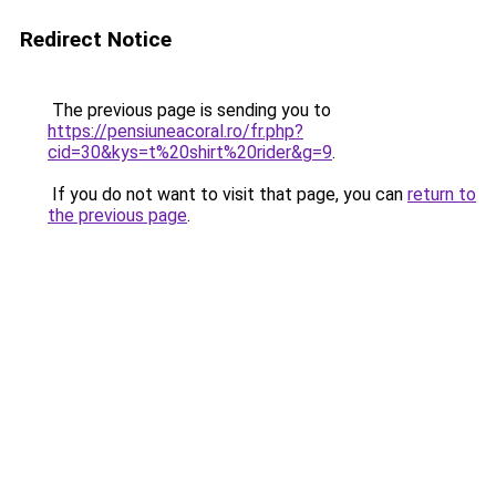
Redirect Notice
The previous page is sending you to
https://pensiuneacoral.ro/fr.php?
cid=30&kys=t%20shirt%20rider&g=9
.
If you do not want to visit that page, you can
return to
the previous page
.