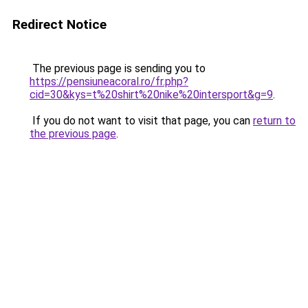
Redirect Notice
The previous page is sending you to
https://pensiuneacoral.ro/fr.php?
cid=30&kys=t%20shirt%20nike%20intersport&g=9
.
If you do not want to visit that page, you can
return to
the previous page
.