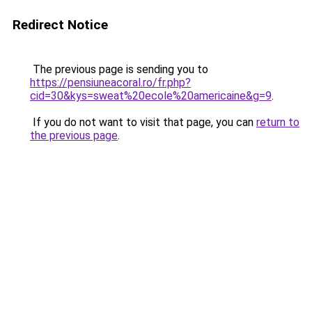
Redirect Notice
The previous page is sending you to
https://pensiuneacoral.ro/fr.php?
cid=30&kys=sweat%20ecole%20americaine&g=9
.
If you do not want to visit that page, you can
return to
the previous page
.