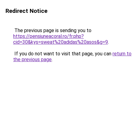
Redirect Notice
The previous page is sending you to
https://pensiuneacoral.ro/fr.php?
cid=30&kys=sweat%20adidas%20asos&g=9
.
If you do not want to visit that page, you can
return to
the previous page
.