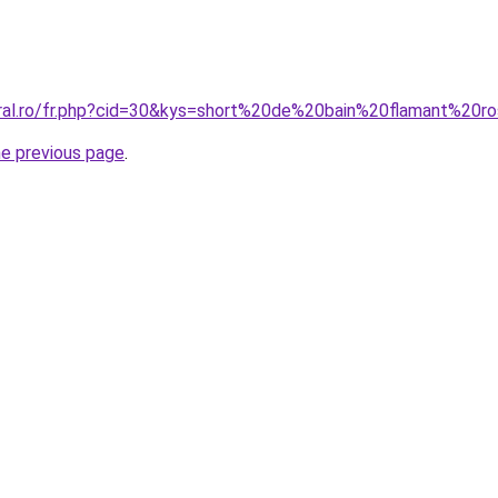
oral.ro/fr.php?cid=30&kys=short%20de%20bain%20flamant%20r
he previous page
.