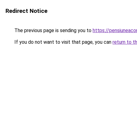
Redirect Notice
The previous page is sending you to
https://pensiuneac
If you do not want to visit that page, you can
return to t