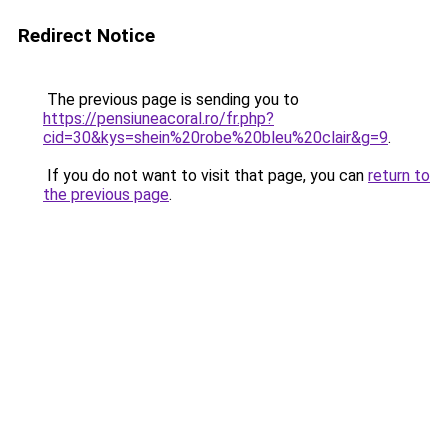
Redirect Notice
The previous page is sending you to
https://pensiuneacoral.ro/fr.php?
cid=30&kys=shein%20robe%20bleu%20clair&g=9
.
If you do not want to visit that page, you can
return to
the previous page
.