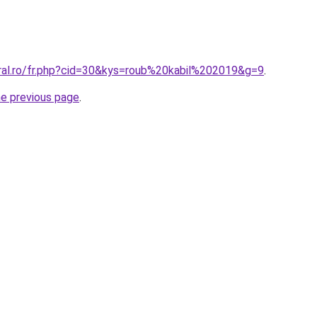
oral.ro/fr.php?cid=30&kys=roub%20kabil%202019&g=9
.
he previous page
.