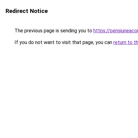
Redirect Notice
The previous page is sending you to
https://pensiuneac
If you do not want to visit that page, you can
return to t