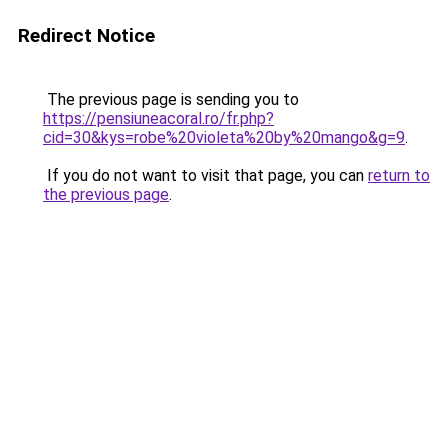
Redirect Notice
The previous page is sending you to
https://pensiuneacoral.ro/fr.php?
cid=30&kys=robe%20violeta%20by%20mango&g=9
.
If you do not want to visit that page, you can
return to
the previous page
.