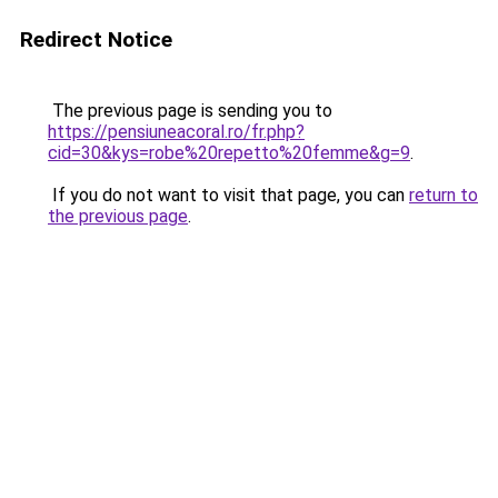
Redirect Notice
The previous page is sending you to
https://pensiuneacoral.ro/fr.php?
cid=30&kys=robe%20repetto%20femme&g=9
.
If you do not want to visit that page, you can
return to
the previous page
.