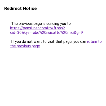
Redirect Notice
The previous page is sending you to
https://pensiuneacoral.ro/fr.php?
cid=30&kys=robe%20nuisette%20midi&g=9
.
If you do not want to visit that page, you can
return to
the previous page
.