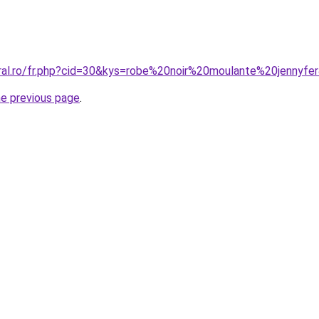
oral.ro/fr.php?cid=30&kys=robe%20noir%20moulante%20jennyfe
he previous page
.