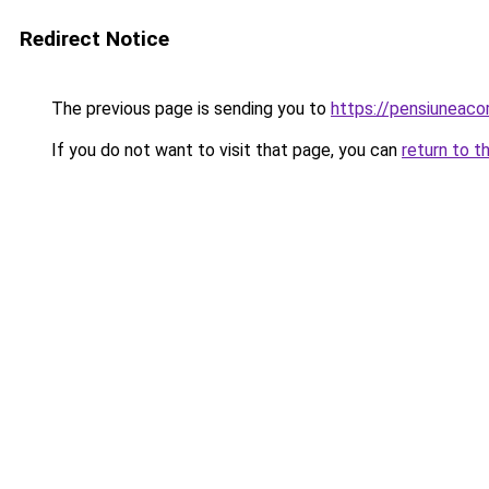
Redirect Notice
The previous page is sending you to
https://pensiuneac
If you do not want to visit that page, you can
return to t