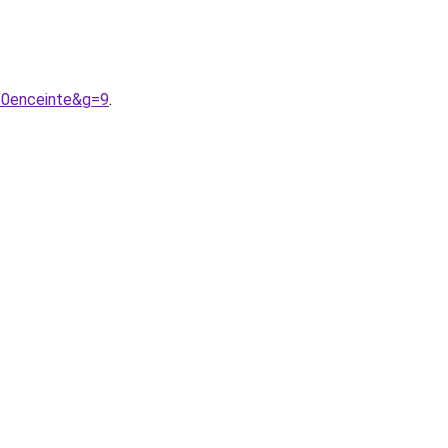
20enceinte&g=9
.