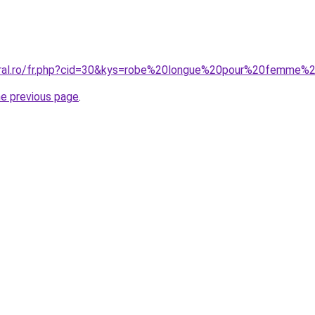
coral.ro/fr.php?cid=30&kys=robe%20longue%20pour%20femme%
he previous page
.