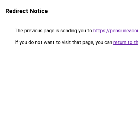
Redirect Notice
The previous page is sending you to
https://pensiunea
If you do not want to visit that page, you can
return to t