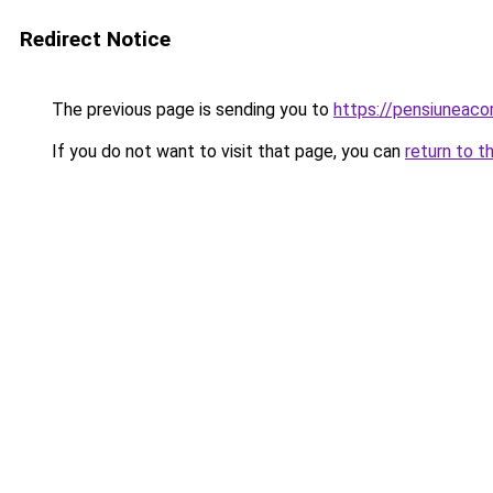
Redirect Notice
The previous page is sending you to
https://pensiuneac
If you do not want to visit that page, you can
return to t