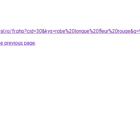
oral.ro/fr.php?cid=30&kys=robe%20longue%20fleur%20rouge&g=
he previous page
.