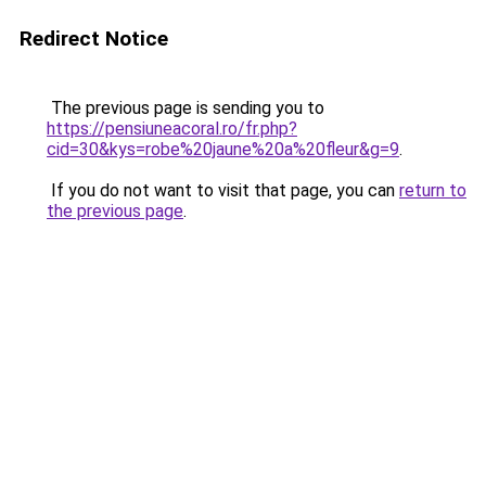
Redirect Notice
The previous page is sending you to
https://pensiuneacoral.ro/fr.php?
cid=30&kys=robe%20jaune%20a%20fleur&g=9
.
If you do not want to visit that page, you can
return to
the previous page
.