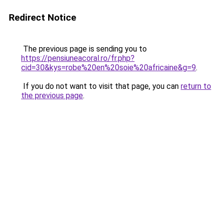
Redirect Notice
The previous page is sending you to
https://pensiuneacoral.ro/fr.php?
cid=30&kys=robe%20en%20soie%20africaine&g=9
.
If you do not want to visit that page, you can
return to
the previous page
.