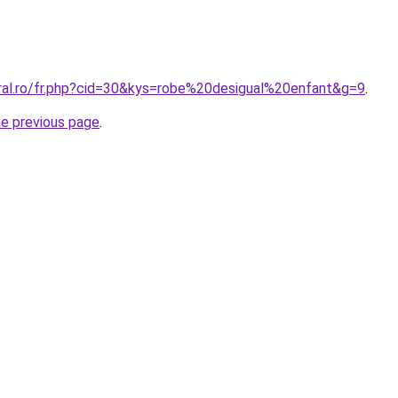
oral.ro/fr.php?cid=30&kys=robe%20desigual%20enfant&g=9
.
he previous page
.