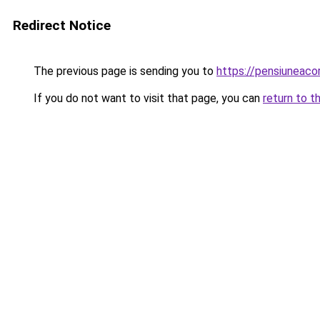
Redirect Notice
The previous page is sending you to
https://pensiuneac
If you do not want to visit that page, you can
return to t