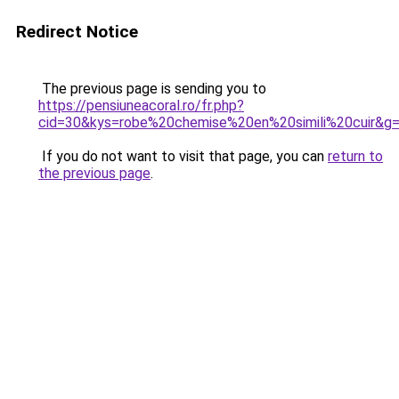
Redirect Notice
The previous page is sending you to
https://pensiuneacoral.ro/fr.php?
cid=30&kys=robe%20chemise%20en%20simili%20cuir&g
If you do not want to visit that page, you can
return to
the previous page
.