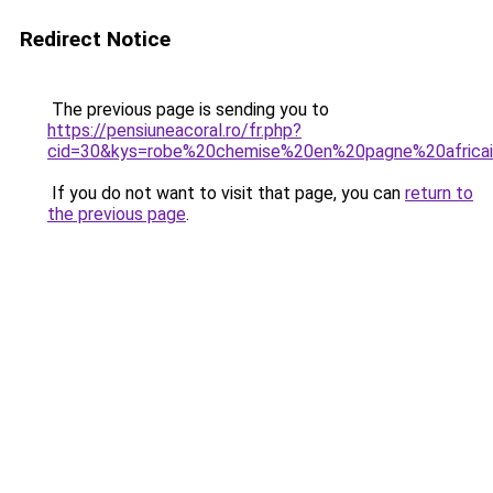
Redirect Notice
The previous page is sending you to
https://pensiuneacoral.ro/fr.php?
cid=30&kys=robe%20chemise%20en%20pagne%20africa
If you do not want to visit that page, you can
return to
the previous page
.