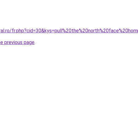
oral.ro/fr.php?cid=30&kys=pull%20the%20north%20face%20h
he previous page
.