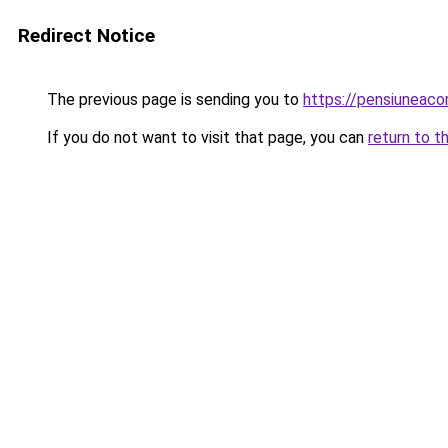
Redirect Notice
The previous page is sending you to
https://pensiuneac
If you do not want to visit that page, you can
return to t