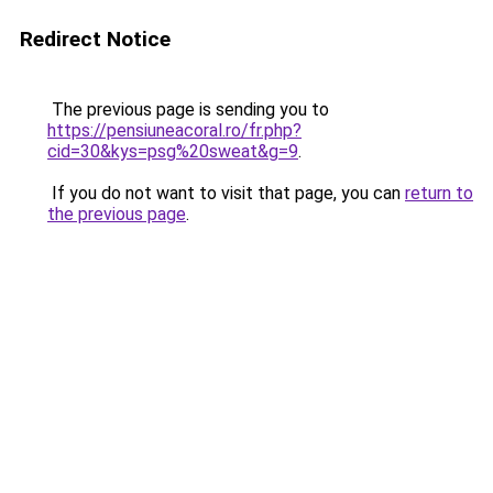
Redirect Notice
The previous page is sending you to
https://pensiuneacoral.ro/fr.php?
cid=30&kys=psg%20sweat&g=9
.
If you do not want to visit that page, you can
return to
the previous page
.