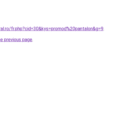
oral.ro/fr.php?cid=30&kys=promod%20pantalon&g=9
.
he previous page
.