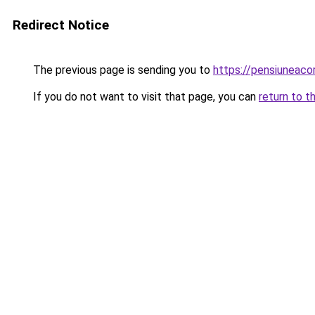
Redirect Notice
The previous page is sending you to
https://pensiuneac
If you do not want to visit that page, you can
return to t