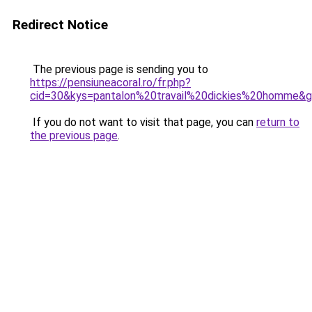
Redirect Notice
The previous page is sending you to
https://pensiuneacoral.ro/fr.php?
cid=30&kys=pantalon%20travail%20dickies%20homme&
If you do not want to visit that page, you can
return to
the previous page
.