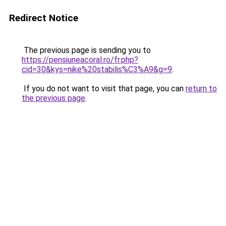
Redirect Notice
The previous page is sending you to
https://pensiuneacoral.ro/fr.php?
cid=30&kys=nike%20stabilis%C3%A9&g=9
.
If you do not want to visit that page, you can
return to
the previous page
.