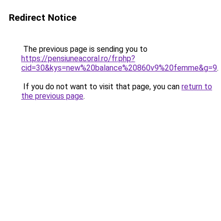
Redirect Notice
The previous page is sending you to
https://pensiuneacoral.ro/fr.php?
cid=30&kys=new%20balance%20860v9%20femme&g=9
.
If you do not want to visit that page, you can
return to
the previous page
.