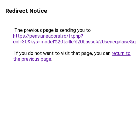
Redirect Notice
The previous page is sending you to
https://pensiuneacoral.ro/fr.php?
cid=30&kys=model%20taille%20basse%20senegalaise&
If you do not want to visit that page, you can
return to
the previous page
.