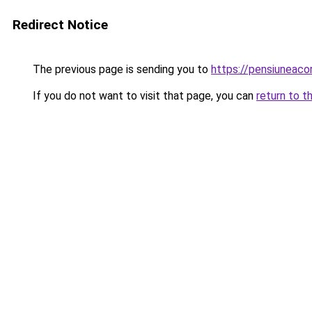
Redirect Notice
The previous page is sending you to
https://pensiuneac
If you do not want to visit that page, you can
return to t