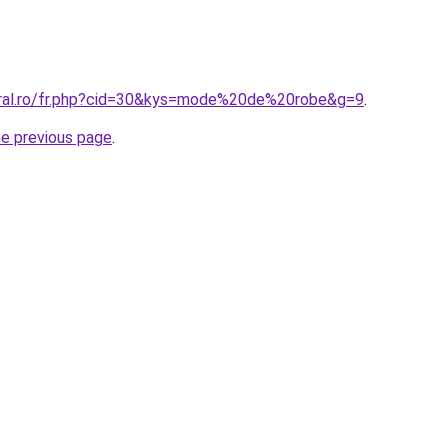
oral.ro/fr.php?cid=30&kys=mode%20de%20robe&g=9
.
he previous page
.