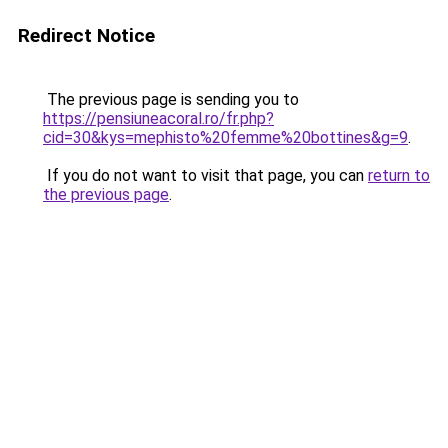
Redirect Notice
The previous page is sending you to
https://pensiuneacoral.ro/fr.php?
cid=30&kys=mephisto%20femme%20bottines&g=9
.
If you do not want to visit that page, you can
return to
the previous page
.