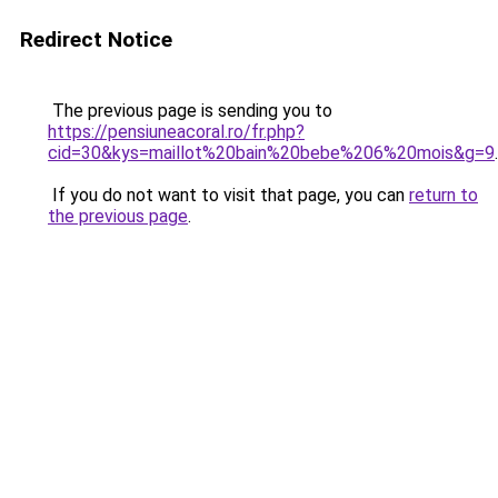
Redirect Notice
The previous page is sending you to
https://pensiuneacoral.ro/fr.php?
cid=30&kys=maillot%20bain%20bebe%206%20mois&g=9
.
If you do not want to visit that page, you can
return to
the previous page
.