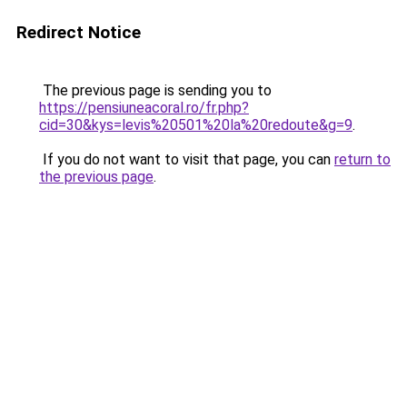
Redirect Notice
The previous page is sending you to
https://pensiuneacoral.ro/fr.php?
cid=30&kys=levis%20501%20la%20redoute&g=9
.
If you do not want to visit that page, you can
return to
the previous page
.