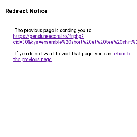
Redirect Notice
The previous page is sending you to
https://pensiuneacoral.ro/fr.php?
cid=30&kys=ensemble%20short%20et%20tee%20shirt
If you do not want to visit that page, you can
return to
the previous page
.