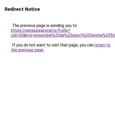
Redirect Notice
The previous page is sending you to
https://pensiuneacoral.ro/fr.php?
cid=30&kys=ensemble%20de%20sport%20femme%20fit
If you do not want to visit that page, you can
return to
the previous page
.