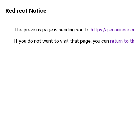
Redirect Notice
The previous page is sending you to
https://pensiuneac
If you do not want to visit that page, you can
return to t