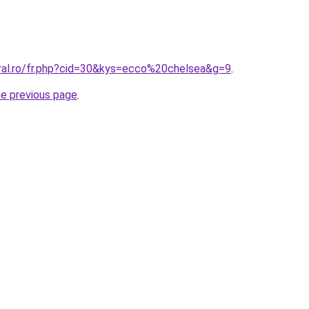
oral.ro/fr.php?cid=30&kys=ecco%20chelsea&g=9
.
he previous page
.