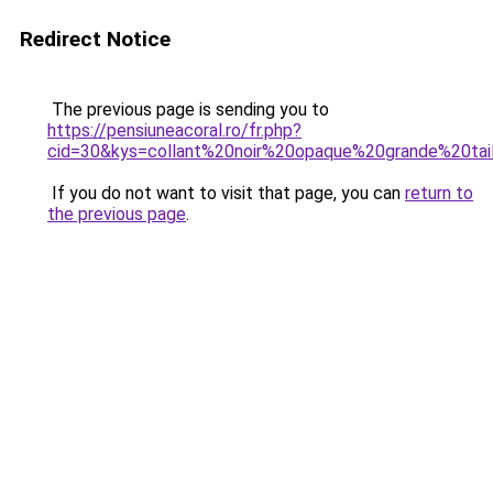
Redirect Notice
The previous page is sending you to
https://pensiuneacoral.ro/fr.php?
cid=30&kys=collant%20noir%20opaque%20grande%20tai
If you do not want to visit that page, you can
return to
the previous page
.