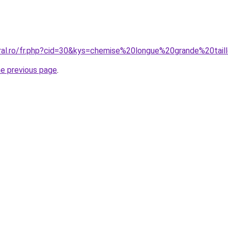
oral.ro/fr.php?cid=30&kys=chemise%20longue%20grande%20ta
he previous page
.