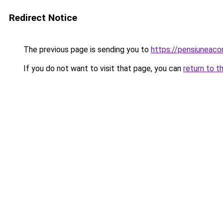
Redirect Notice
The previous page is sending you to
https://pensiuneac
If you do not want to visit that page, you can
return to t