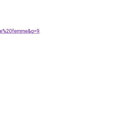
ille%20femme&g=9
.