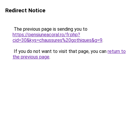
Redirect Notice
The previous page is sending you to
https://pensiuneacoral.ro/fr.php?
cid=30&kys=chaussures%20gothiques&g=9
.
If you do not want to visit that page, you can
return to
the previous page
.