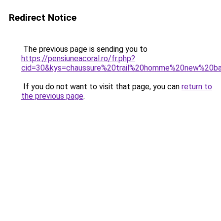
Redirect Notice
The previous page is sending you to
https://pensiuneacoral.ro/fr.php?
cid=30&kys=chaussure%20trail%20homme%20new%20ba
If you do not want to visit that page, you can
return to
the previous page
.