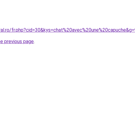
oral.ro/fr.php?cid=30&kys=chat%20avec%20une%20capuche&g=
he previous page
.