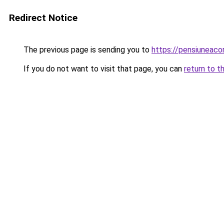
Redirect Notice
The previous page is sending you to
https://pensiuneac
If you do not want to visit that page, you can
return to t